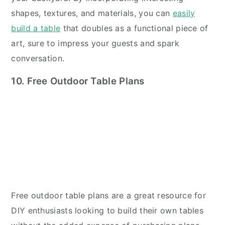
shapes, textures, and materials, you can
easily
build a table
that doubles as a functional piece of
art, sure to impress your guests and spark
conversation.
10. Free Outdoor Table Plans
Free outdoor table plans are a great resource for
DIY enthusiasts looking to build their own tables