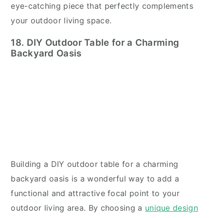
eye-catching piece that perfectly complements
your outdoor living space.
18. DIY Outdoor Table for a Charming
Backyard Oasis
Building a DIY outdoor table for a charming
backyard oasis is a wonderful way to add a
functional and attractive focal point to your
outdoor living area. By choosing a
unique design