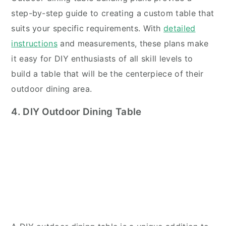
step-by-step guide to creating a custom table that
suits your specific requirements. With
detailed
instructions
and measurements, these plans make
it easy for DIY enthusiasts of all skill levels to
build a table that will be the centerpiece of their
outdoor dining area.
4. DIY Outdoor Dining Table