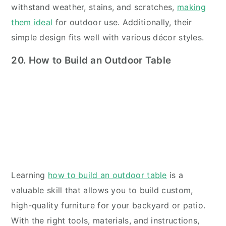
withstand weather, stains, and scratches,
making
them ideal
for outdoor use. Additionally, their
simple design fits well with various décor styles.
20. How to Build an Outdoor Table
Learning
how to build an outdoor table
is a
valuable skill that allows you to build custom,
high-quality furniture for your backyard or patio.
With the right tools, materials, and instructions,