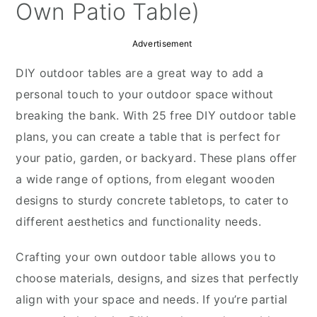
y
n
y
Own Patio Table)
n
t
s
Advertisement
a
e
i
v
n
d
DIY outdoor tables are a great way to add a
i
t
e
personal touch to your outdoor space without
g
b
breaking the bank. With 25 free DIY outdoor table
a
a
plans, you can create a table that is perfect for
t
r
your patio, garden, or backyard. These plans offer
i
a wide range of options, from elegant wooden
o
designs to sturdy concrete tabletops, to cater to
n
different aesthetics and functionality needs.
Crafting your own outdoor table allows you to
choose materials, designs, and sizes that perfectly
align with your space and needs. If you’re partial