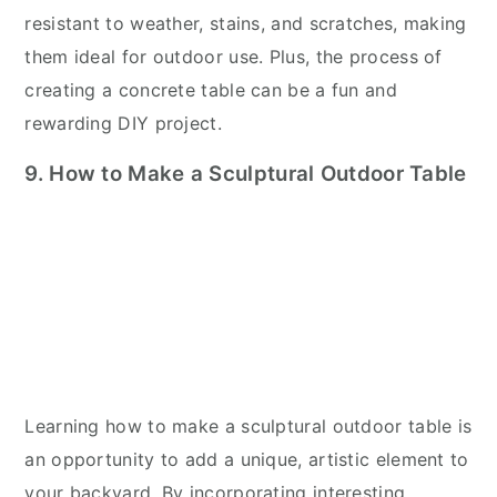
resistant to weather, stains, and scratches, making
them ideal for outdoor use. Plus, the process of
creating a concrete table can be a fun and
rewarding DIY project.
9. How to Make a Sculptural Outdoor Table
Learning how to make a sculptural outdoor table is
an opportunity to add a unique, artistic element to
your backyard. By incorporating interesting