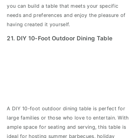
you can build a table that meets your specific
needs and preferences and enjoy the pleasure of
having created it yourself.
21. DIY 10-Foot Outdoor Dining Table
A DIY 10-foot outdoor dining table is perfect for
large families or those who love to entertain. With
ample space for seating and serving, this table is
ideal for hosting summer barbecues, holiday