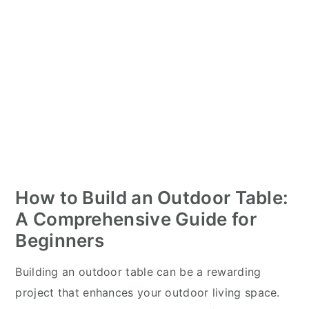
How to Build an Outdoor Table:
A Comprehensive Guide for
Beginners
Building an outdoor table can be a rewarding
project that enhances your outdoor living space.