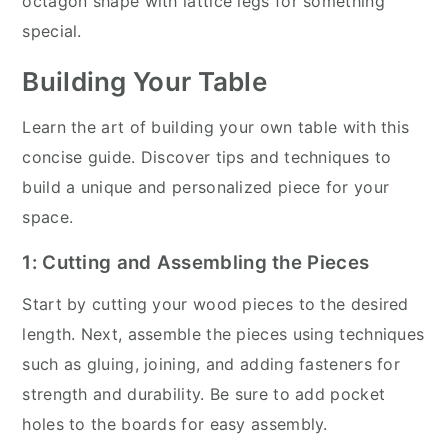
octagon shape with lattice legs for something
special.
Building Your Table
Learn the art of building your own table with this
concise guide. Discover tips and techniques to
build a unique and personalized piece for your
space.
1: Cutting and Assembling the Pieces
Start by cutting your wood pieces to the desired
length. Next, assemble the pieces using techniques
such as gluing, joining, and adding fasteners for
strength and durability. Be sure to add pocket
holes to the boards for easy assembly.