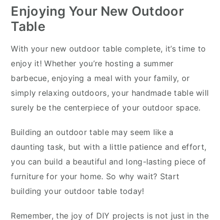
Enjoying Your New Outdoor
Table
With your new outdoor table complete, it’s time to
enjoy it! Whether you’re hosting a summer
barbecue, enjoying a meal with your family, or
simply relaxing outdoors, your handmade table will
surely be the centerpiece of your outdoor space.
Building an outdoor table may seem like a
daunting task, but with a little patience and effort,
you can build a beautiful and long-lasting piece of
furniture for your home. So why wait? Start
building your outdoor table today!
Remember, the joy of DIY projects is not just in the