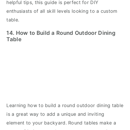
helpful tips, this guide is perfect for DIY
enthusiasts of all skill levels looking to a custom
table.
14. How to Build a Round Outdoor Dining
Table
Learning how to build a round outdoor dining table
is a great way to add a unique and inviting
element to your backyard. Round tables make a