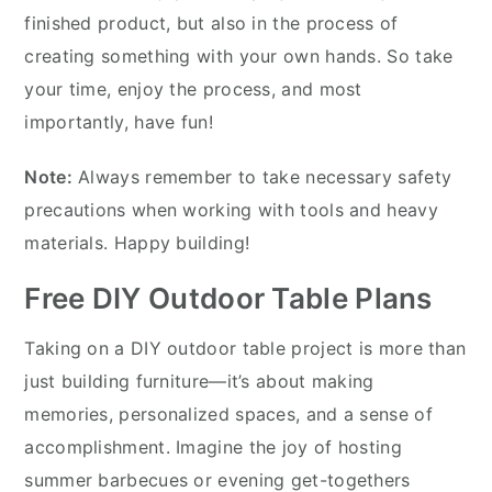
finished product, but also in the process of
creating something with your own hands. So take
your time, enjoy the process, and most
importantly, have fun!
Note:
Always remember to take necessary safety
precautions when working with tools and heavy
materials. Happy building!
Free DIY Outdoor Table Plans
Taking on a DIY outdoor table project is more than
just building furniture—it’s about making
memories, personalized spaces, and a sense of
accomplishment. Imagine the joy of hosting
summer barbecues or evening get-togethers