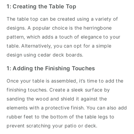
1: Creating the Table Top
The table top can be created using a variety of
designs. A popular choice is the herringbone
pattern, which adds a touch of elegance to your
table. Alternatively, you can opt for a simple
design using cedar deck boards.
1: Adding the Finishing Touches
Once your table is assembled, it’s time to add the
finishing touches. Create a sleek surface by
sanding the wood and shield it against the
elements with a protective finish. You can also add
rubber feet to the bottom of the table legs to
prevent scratching your patio or deck.