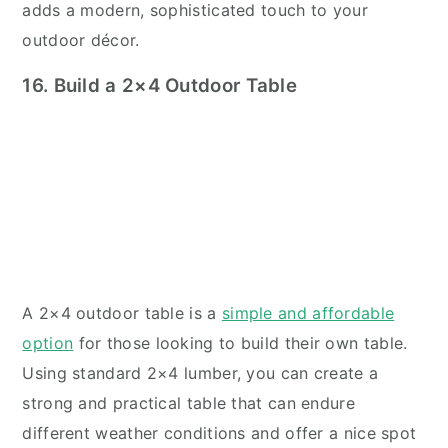
adds a modern, sophisticated touch to your
outdoor décor.
16. Build a 2×4 Outdoor Table
A 2×4 outdoor table is a
simple and affordable
option
for those looking to build their own table.
Using standard 2×4 lumber, you can create a
strong and practical table that can endure
different weather conditions and offer a nice spot