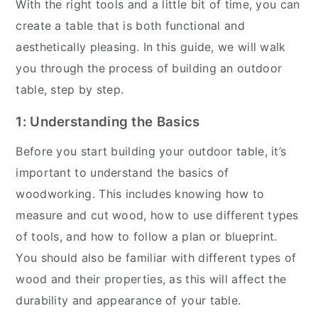
With the right tools and a little bit of time, you can
create a table that is both functional and
aesthetically pleasing. In this guide, we will walk
you through the process of building an outdoor
table, step by step.
1: Understanding the Basics
Before you start building your outdoor table, it’s
important to understand the basics of
woodworking. This includes knowing how to
measure and cut wood, how to use different types
of tools, and how to follow a plan or blueprint.
You should also be familiar with different types of
wood and their properties, as this will affect the
durability and appearance of your table.