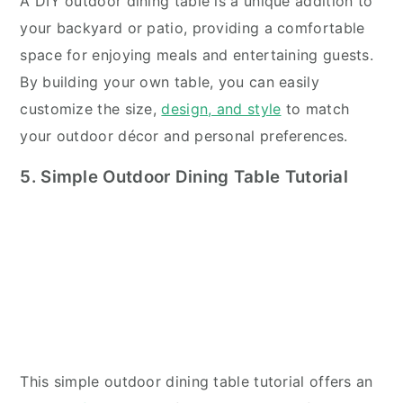
A DIY outdoor dining table is a unique addition to
your backyard or patio, providing a comfortable
space for enjoying meals and entertaining guests.
By building your own table, you can easily
customize the size,
design, and style
to match
your outdoor décor and personal preferences.
5. Simple Outdoor Dining Table Tutorial
This simple outdoor dining table tutorial offers an