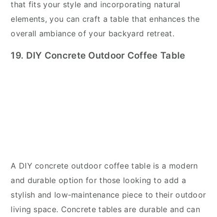
that fits your style and incorporating natural
elements, you can craft a table that enhances the
overall ambiance of your backyard retreat.
19. DIY Concrete Outdoor Coffee Table
A DIY concrete outdoor coffee table is a modern
and durable option for those looking to add a
stylish and low-maintenance piece to their outdoor
living space. Concrete tables are durable and can