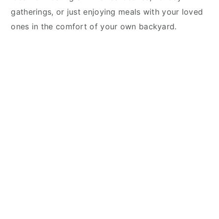
gatherings, or just enjoying meals with your loved
ones in the comfort of your own backyard.