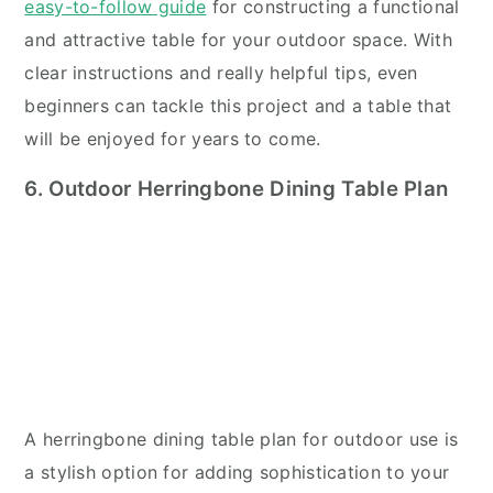
easy-to-follow guide
for constructing a functional
and attractive table for your outdoor space. With
clear instructions and really helpful tips, even
beginners can tackle this project and a table that
will be enjoyed for years to come.
6. Outdoor Herringbone Dining Table Plan
A herringbone dining table plan for outdoor use is
a stylish option for adding sophistication to your