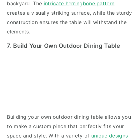
backyard. The
intricate herringbone pattern
creates a visually striking surface, while the sturdy
construction ensures the table will withstand the
elements.
7. Build Your Own Outdoor Dining Table
Building your own outdoor dining table allows you
to make a custom piece that perfectly fits your
space and style. With a variety of
unique designs