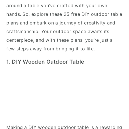
around a table you’ve crafted with your own
hands. So, explore these 25 free DIY outdoor table
plans and embark on a journey of creativity and
craftsmanship. Your outdoor space awaits its
centerpiece, and with these plans, you’re just a
few steps away from bringing it to life.
1. DIY Wooden Outdoor Table
Making a DIY wooden outdoor table is a rewarding