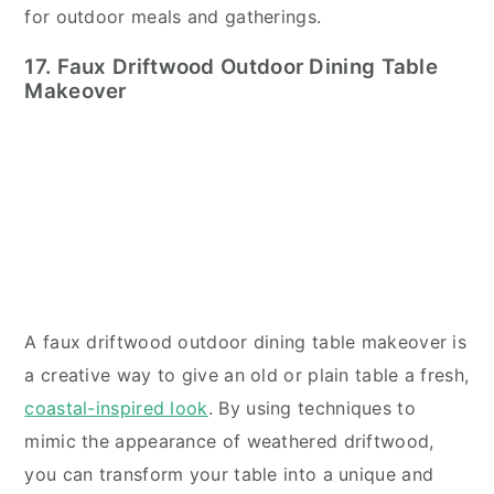
for outdoor meals and gatherings.
17. Faux Driftwood Outdoor Dining Table
Makeover
A faux driftwood outdoor dining table makeover is
a creative way to give an old or plain table a fresh,
coastal-inspired look
. By using techniques to
mimic the appearance of weathered driftwood,
you can transform your table into a unique and