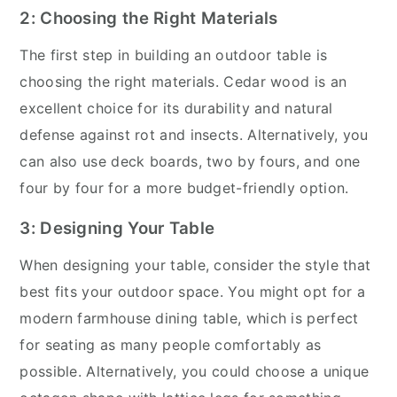
2: Choosing the Right Materials
The first step in building an outdoor table is
choosing the right materials. Cedar wood is an
excellent choice for its durability and natural
defense against rot and insects. Alternatively, you
can also use deck boards, two by fours, and one
four by four for a more budget-friendly option.
3: Designing Your Table
When designing your table, consider the style that
best fits your outdoor space. You might opt for a
modern farmhouse dining table, which is perfect
for seating as many people comfortably as
possible. Alternatively, you could choose a unique