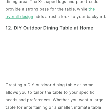
dining area. The X-shaped legs and pipe trestle
provide a strong base for the table, while
the
overall design
adds a rustic look to your backyard.
12. DIY Outdoor Dining Table at Home
Creating a DIY outdoor dining table at home
allows you to tailor the table to your specific
needs and preferences. Whether you want a large
table for entertaining or a smaller, intimate table