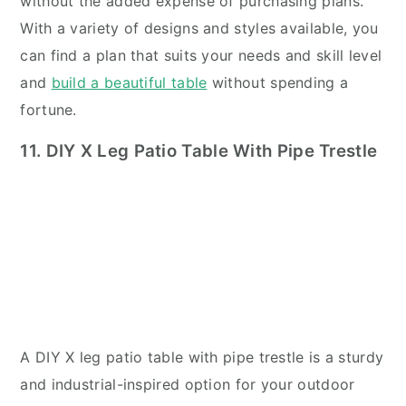
without the added expense of purchasing plans.
With a variety of designs and styles available, you
can find a plan that suits your needs and skill level
and
build a beautiful table
without spending a
fortune.
11. DIY X Leg Patio Table With Pipe Trestle
A DIY X leg patio table with pipe trestle is a sturdy
and industrial-inspired option for your outdoor