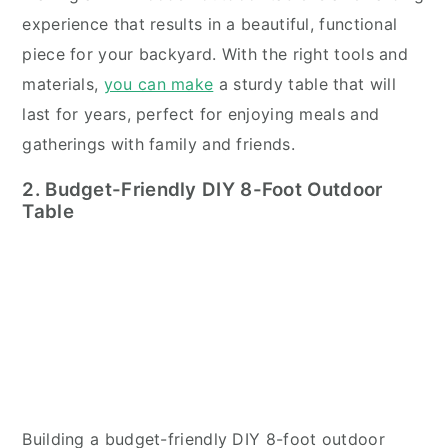
experience that results in a beautiful, functional
piece for your backyard. With the right tools and
materials,
you can make
a sturdy table that will
last for years, perfect for enjoying meals and
gatherings with family and friends.
2. Budget-Friendly DIY 8-Foot Outdoor
Table
Building a budget-friendly DIY 8-foot outdoor