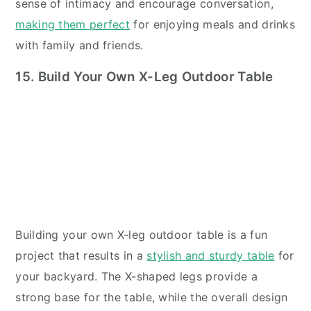
sense of intimacy and encourage conversation,
making them perfect
for enjoying meals and drinks
with family and friends.
15. Build Your Own X-Leg Outdoor Table
Building your own X-leg outdoor table is a fun
project that results in a
stylish and sturdy table
for
your backyard. The X-shaped legs provide a
strong base for the table, while the overall design