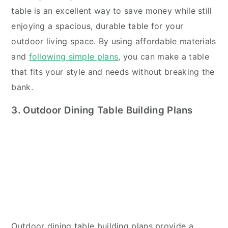
table is an excellent way to save money while still
enjoying a spacious, durable table for your
outdoor living space. By using affordable materials
and
following simple plans
, you can make a table
that fits your style and needs without breaking the
bank.
3. Outdoor Dining Table Building Plans
Outdoor dining table building plans provide a