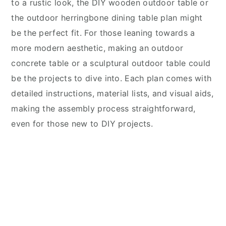
to a rustic look, the DIY wooden outdoor table or
the outdoor herringbone dining table plan might
be the perfect fit. For those leaning towards a
more modern aesthetic, making an outdoor
concrete table or a sculptural outdoor table could
be the projects to dive into. Each plan comes with
detailed instructions, material lists, and visual aids,
making the assembly process straightforward,
even for those new to DIY projects.