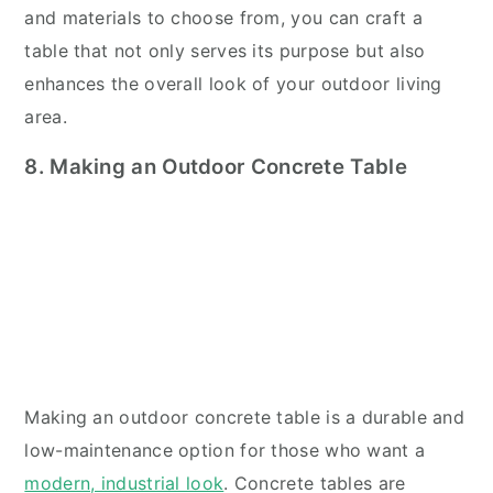
and materials to choose from, you can craft a
table that not only serves its purpose but also
enhances the overall look of your outdoor living
area.
8. Making an Outdoor Concrete Table
Making an outdoor concrete table is a durable and
low-maintenance option for those who want a
modern, industrial look
. Concrete tables are