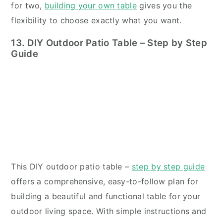
for two,
building your own table
gives you the
flexibility to choose exactly what you want.
13. DIY Outdoor Patio Table – Step by Step
Guide
This DIY outdoor patio table –
step by step guide
offers a comprehensive, easy-to-follow plan for
building a beautiful and functional table for your
outdoor living space. With simple instructions and