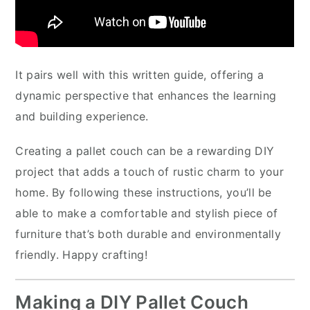
It pairs well with this written guide, offering a
dynamic perspective that enhances the learning
and building experience.
Creating a pallet couch can be a rewarding DIY
project that adds a touch of rustic charm to your
home. By following these instructions, you’ll be
able to make a comfortable and stylish piece of
furniture that’s both durable and environmentally
friendly. Happy crafting!
Making a DIY Pallet Couch