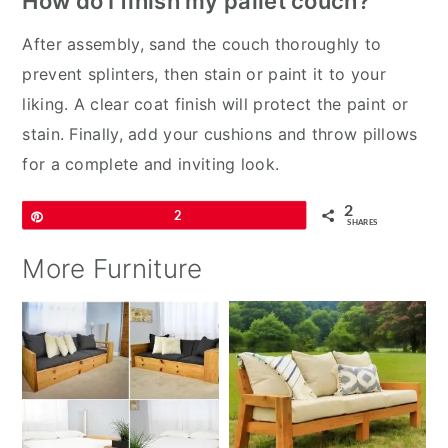
How do I finish my pallet couch?
After assembly, sand the couch thoroughly to
prevent splinters, then stain or paint it to your
liking. A clear coat finish will protect the paint or
stain. Finally, add your cushions and throw pillows
for a complete and inviting look.
2
Pin
2
SHARES
More Furniture