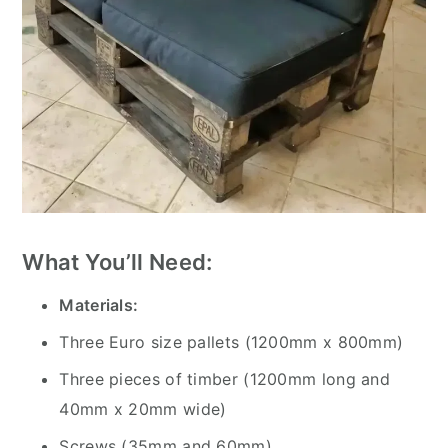
What You’ll Need:
Materials:
Three Euro size pallets (1200mm x 800mm)
Three pieces of timber (1200mm long and
40mm x 20mm wide)
Screws (35mm and 60mm)