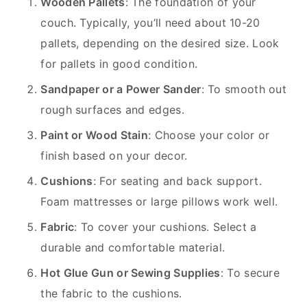
Wooden Pallets
: The foundation of your
couch. Typically, you’ll need about 10-20
pallets, depending on the desired size. Look
for pallets in good condition.
Sandpaper or a Power Sander
: To smooth out
rough surfaces and edges.
Paint or Wood Stain
: Choose your color or
finish based on your decor.
Cushions
: For seating and back support.
Foam mattresses or large pillows work well.
Fabric
: To cover your cushions. Select a
durable and comfortable material.
Hot Glue Gun or Sewing Supplies
: To secure
the fabric to the cushions.