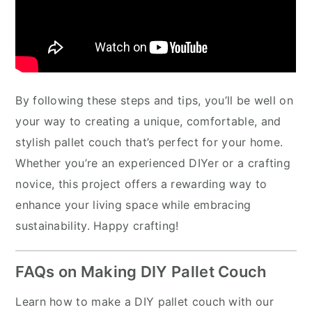
By following these steps and tips, you’ll be well on
your way to creating a unique, comfortable, and
stylish pallet couch that’s perfect for your home.
Whether you’re an experienced DIYer or a crafting
novice, this project offers a rewarding way to
enhance your living space while embracing
sustainability. Happy crafting!
FAQs on Making DIY Pallet Couch
Learn how to make a DIY pallet couch with our