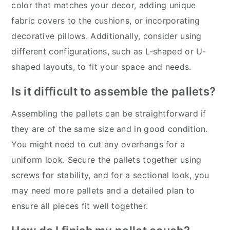
color that matches your decor, adding unique
fabric covers to the cushions, or incorporating
decorative pillows. Additionally, consider using
different configurations, such as L-shaped or U-
shaped layouts, to fit your space and needs.
Is it difficult to assemble the pallets?
Assembling the pallets can be straightforward if
they are of the same size and in good condition.
You might need to cut any overhangs for a
uniform look. Secure the pallets together using
screws for stability, and for a sectional look, you
may need more pallets and a detailed plan to
ensure all pieces fit well together.