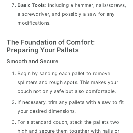
Basic Tools
: Including a hammer, nails/screws,
a screwdriver, and possibly a saw for any
modifications.
The Foundation of Comfort:
Preparing Your Pallets
Smooth and Secure
Begin by sanding each pallet to remove
splinters and rough spots. This makes your
couch not only safe but also comfortable.
If necessary, trim any pallets with a saw to fit
your desired dimensions.
For a standard couch, stack the pallets two
high and secure them together with nails or