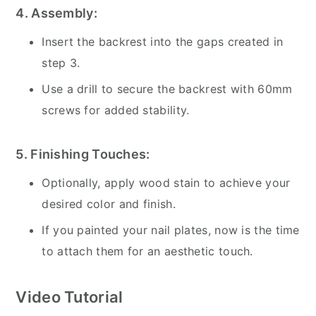
4. Assembly:
Insert the backrest into the gaps created in
step 3.
Use a drill to secure the backrest with 60mm
screws for added stability.
5. Finishing Touches:
Optionally, apply wood stain to achieve your
desired color and finish.
If you painted your nail plates, now is the time
to attach them for an aesthetic touch.
Video Tutorial