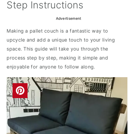
y
n
y
Step Instructions
n
t
s
Advertisement
a
e
i
v
n
d
Making a pallet couch is a fantastic way to
i
t
e
upcycle and add a unique touch to your living
g
b
space. This guide will take you through the
a
a
process step by step, making it simple and
t
r
enjoyable for anyone to follow along.
i
o
n