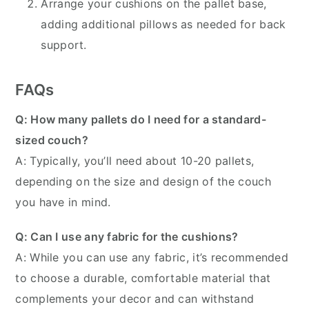
Arrange your cushions on the pallet base,
adding additional pillows as needed for back
support.
FAQs
Q: How many pallets do I need for a standard-
sized couch?
A: Typically, you’ll need about 10-20 pallets,
depending on the size and design of the couch
you have in mind.
Q: Can I use any fabric for the cushions?
A: While you can use any fabric, it’s recommended
to choose a durable, comfortable material that
complements your decor and can withstand