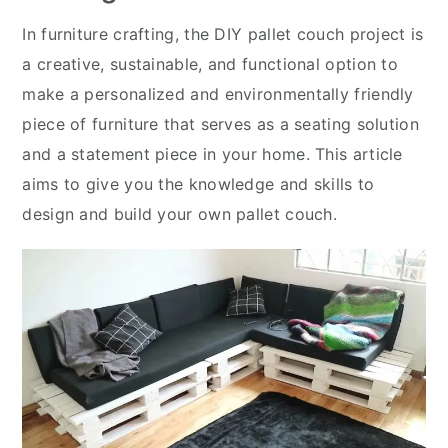
In furniture crafting, the DIY pallet couch project is
a creative, sustainable, and functional option to
make a personalized and environmentally friendly
piece of furniture that serves as a seating solution
and a statement piece in your home. This article
aims to give you the knowledge and skills to
design and build your own pallet couch.