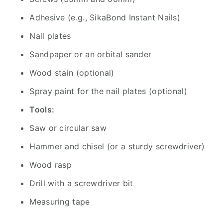
Adhesive (e.g., SikaBond Instant Nails)
Nail plates
Sandpaper or an orbital sander
Wood stain (optional)
Spray paint for the nail plates (optional)
Tools:
Saw or circular saw
Hammer and chisel (or a sturdy screwdriver)
Wood rasp
Drill with a screwdriver bit
Measuring tape