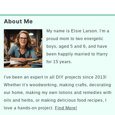
Primary
Sidebar
Footer
About Me
My name is Elsie Larson. I'm a
proud mom to two energetic
boys, aged 5 and 6, and have
been happily married to Harry
for 15 years.
I've been an expert in all DIY projects since 2013!
Whether it's woodworking, making crafts, decorating
our home, making my own lotions and remedies with
oils and herbs, or making delicious food recipes, I
love a hands-on project.
Find More!