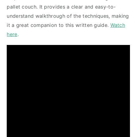
pallet couch. It provides a clear and easy-to-
understand walkthrough of the techniques, making
it a great companion to this written guide.
Watch
here
.