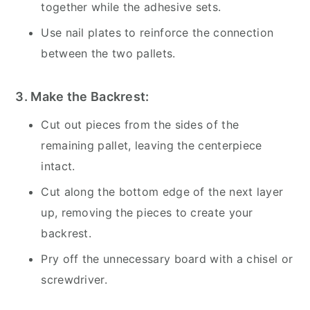
together while the adhesive sets.
Use nail plates to reinforce the connection
between the two pallets.
3. Make the Backrest:
Cut out pieces from the sides of the
remaining pallet, leaving the centerpiece
intact.
Cut along the bottom edge of the next layer
up, removing the pieces to create your
backrest.
Pry off the unnecessary board with a chisel or
screwdriver.