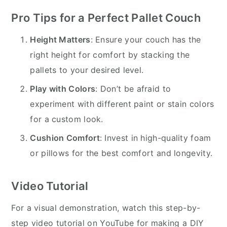
Pro Tips for a Perfect Pallet Couch
Height Matters
: Ensure your couch has the
right height for comfort by stacking the
pallets to your desired level.
Play with Colors
: Don’t be afraid to
experiment with different paint or stain colors
for a custom look.
Cushion Comfort
: Invest in high-quality foam
or pillows for the best comfort and longevity.
Video Tutorial
For a visual demonstration, watch this step-by-
step video tutorial on YouTube for making a DIY