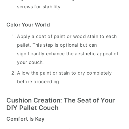
screws for stability.
Color Your World
Apply a coat of paint or wood stain to each
pallet. This step is optional but can
significantly enhance the aesthetic appeal of
your couch.
Allow the paint or stain to dry completely
before proceeding.
Cushion Creation: The Seat of Your
DIY Pallet Couch
Comfort Is Key