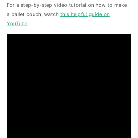
For a step-by-step video tutorial on how to make
a pallet couch, watch
this helpful guide on
YouTube
.