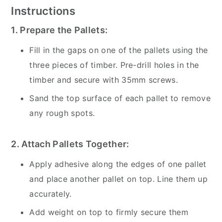
Instructions
1. Prepare the Pallets:
Fill in the gaps on one of the pallets using the
three pieces of timber. Pre-drill holes in the
timber and secure with 35mm screws.
Sand the top surface of each pallet to remove
any rough spots.
2. Attach Pallets Together:
Apply adhesive along the edges of one pallet
and place another pallet on top. Line them up
accurately.
Add weight on top to firmly secure them