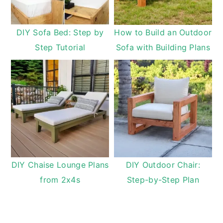
DIY Sofa Bed: Step by
How to Build an Outdoor
Step Tutorial
Sofa with Building Plans
DIY Chaise Lounge Plans
DIY Outdoor Chair:
from 2x4s
Step-by-Step Plan