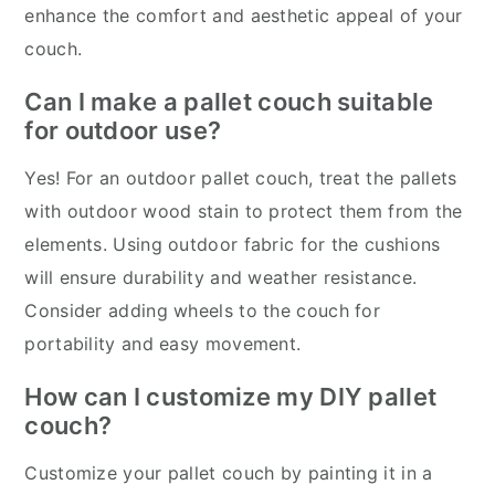
enhance the comfort and aesthetic appeal of your
couch.
Can I make a pallet couch suitable
for outdoor use?
Yes! For an outdoor pallet couch, treat the pallets
with outdoor wood stain to protect them from the
elements. Using outdoor fabric for the cushions
will ensure durability and weather resistance.
Consider adding wheels to the couch for
portability and easy movement.
How can I customize my DIY pallet
couch?
Customize your pallet couch by painting it in a