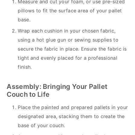
Measure and cut your foam, or use pre-sized
pillows to fit the surface area of your pallet
base.
Wrap each cushion in your chosen fabric,
using a hot glue gun or sewing supplies to
secure the fabric in place. Ensure the fabric is
tight and evenly placed for a professional
finish.
Assembly: Bringing Your Pallet
Couch to Life
Place the painted and prepared pallets in your
designated area, stacking them to create the
base of your couch.