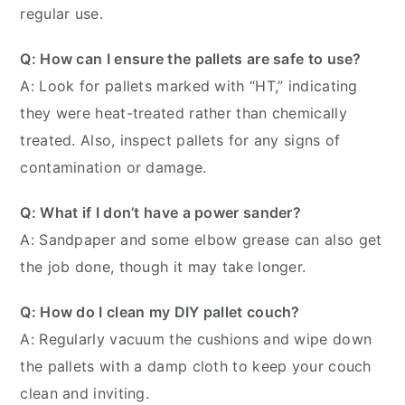
regular use.
Q: How can I ensure the pallets are safe to use?
A: Look for pallets marked with “HT,” indicating
they were heat-treated rather than chemically
treated. Also, inspect pallets for any signs of
contamination or damage.
Q: What if I don’t have a power sander?
A: Sandpaper and some elbow grease can also get
the job done, though it may take longer.
Q: How do I clean my DIY pallet couch?
A: Regularly vacuum the cushions and wipe down
the pallets with a damp cloth to keep your couch
clean and inviting.