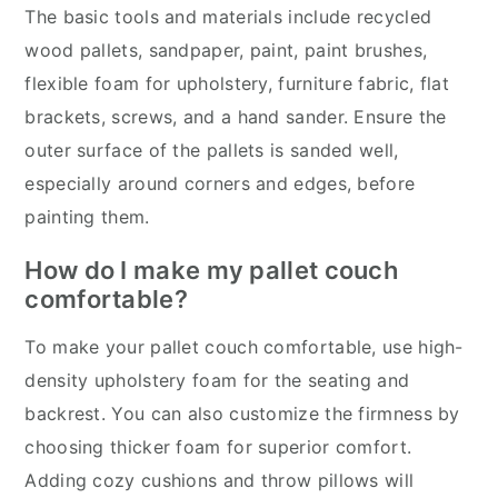
The basic tools and materials include recycled
wood pallets, sandpaper, paint, paint brushes,
flexible foam for upholstery, furniture fabric, flat
brackets, screws, and a hand sander. Ensure the
outer surface of the pallets is sanded well,
especially around corners and edges, before
painting them.
How do I make my pallet couch
comfortable?
To make your pallet couch comfortable, use high-
density upholstery foam for the seating and
backrest. You can also customize the firmness by
choosing thicker foam for superior comfort.
Adding cozy cushions and throw pillows will