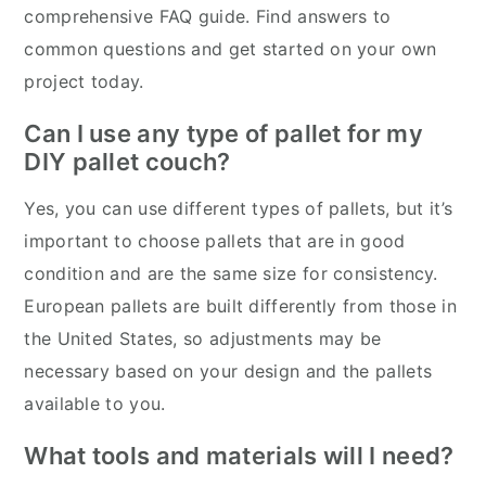
comprehensive FAQ guide. Find answers to
common questions and get started on your own
project today.
Can I use any type of pallet for my
DIY pallet couch?
Yes, you can use different types of pallets, but it’s
important to choose pallets that are in good
condition and are the same size for consistency.
European pallets are built differently from those in
the United States, so adjustments may be
necessary based on your design and the pallets
available to you.
What tools and materials will I need?