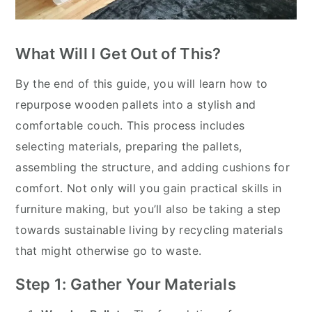
What Will I Get Out of This?
By the end of this guide, you will learn how to
repurpose wooden pallets into a stylish and
comfortable couch. This process includes
selecting materials, preparing the pallets,
assembling the structure, and adding cushions for
comfort. Not only will you gain practical skills in
furniture making, but you’ll also be taking a step
towards sustainable living by recycling materials
that might otherwise go to waste.
Step 1: Gather Your Materials